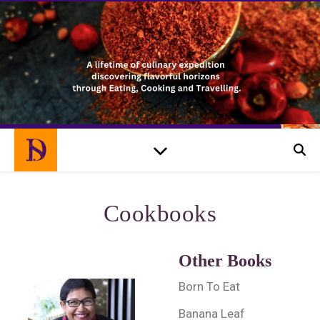
Cookbooks
Other Books
Born To Eat
Banana Leaf