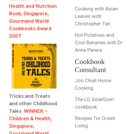
Health and Nutrition
Cooking with Asian
Book, Singapore,
Leaves with
Gourmand World
Christopher Tan
Cookbooks Award
Hot Potatoes and
2007
Cool Bananas with Dr.
Anne Perera
Cookbook
Consultant
Joo Chiat Home
Cooking
Tricks and Treats
The LG SolarDom
and other Childhood
cookbook
Tales
WINNER –
Recipes for Green
Children & Health,
Living
Singapore,
Gourmand World