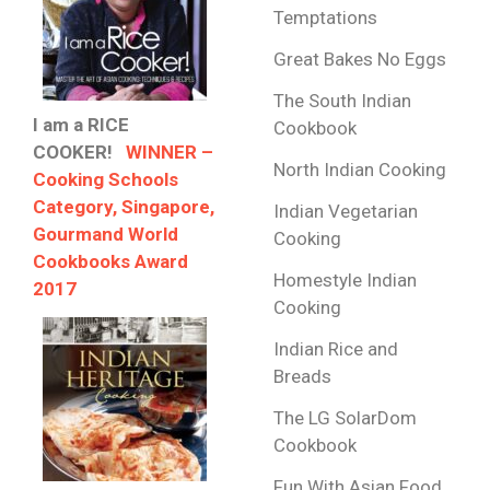
Temptations
Great Bakes No Eggs
The South Indian
I am a RICE
Cookbook
COOKER!
WINNER –
North Indian Cooking
Cooking Schools
Category, Singapore,
Indian Vegetarian
Gourmand World
Cooking
Cookbooks Award
Homestyle Indian
2017
Cooking
Indian Rice and
Breads
The LG SolarDom
Cookbook
Fun With Asian Food