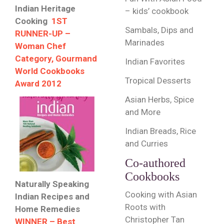
Indian Heritage
– kids’ cookbook
Cooking
1ST
Sambals, Dips and
RUNNER-UP –
Marinades
Woman Chef
Category, Gourmand
Indian Favorites
World Cookbooks
Tropical Desserts
Award 2012
Asian Herbs, Spice
and More
Indian Breads, Rice
and Curries
Co-authored
Cookbooks
Naturally Speaking
Cooking with Asian
Indian Recipes and
Roots with
Home Remedies
Christopher Tan
WINNER – Best