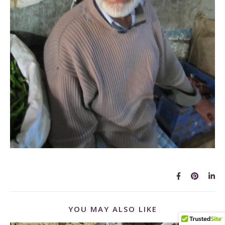
YOU MAY ALSO LIKE