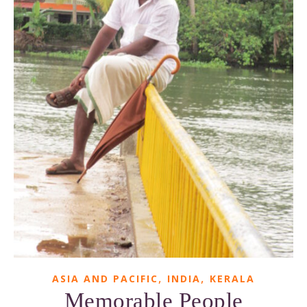
,
,
ASIA AND PACIFIC
INDIA
KERALA
Memorable People