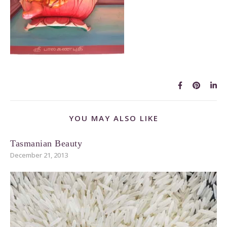
YOU MAY ALSO LIKE
Tasmanian Beauty
December 21, 2013