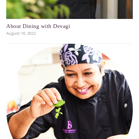
About Dining with Devagi
August 10, 2022