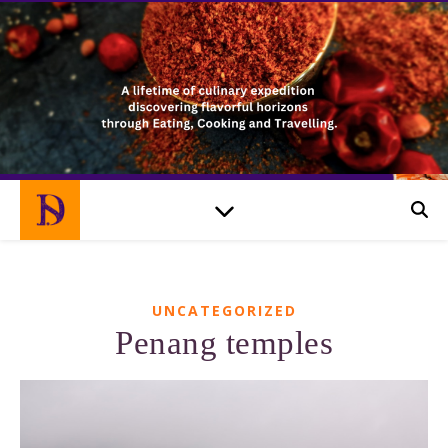
UNCATEGORIZED
Penang temples