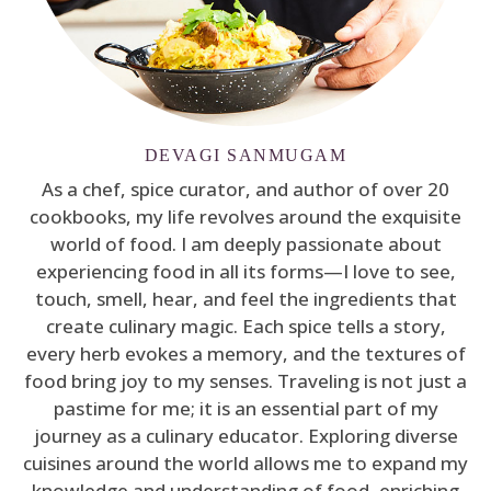
DEVAGI SANMUGAM
As a chef, spice curator, and author of over 20
cookbooks, my life revolves around the exquisite
world of food. I am deeply passionate about
experiencing food in all its forms—I love to see,
touch, smell, hear, and feel the ingredients that
create culinary magic. Each spice tells a story,
every herb evokes a memory, and the textures of
food bring joy to my senses. Traveling is not just a
pastime for me; it is an essential part of my
journey as a culinary educator. Exploring diverse
cuisines around the world allows me to expand my
knowledge and understanding of food, enriching