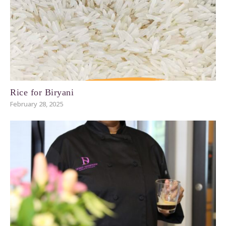
Rice for Biryani
February 28, 2025