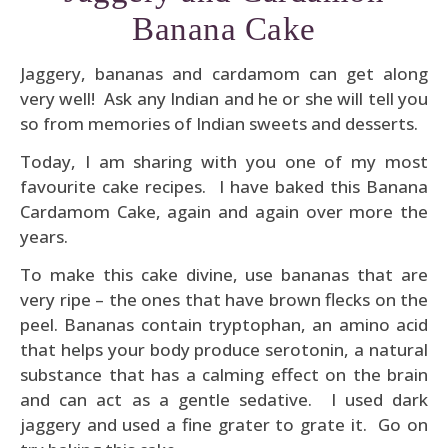
Banana Cake
Jaggery, bananas and cardamom can get along
very well! Ask any Indian and he or she will tell you
so from memories of Indian sweets and desserts.
Today, I am sharing with you one of my most
favourite cake recipes. I have baked this Banana
Cardamom Cake, again and again over more the
years.
To make this cake divine, use bananas that are
very ripe – the ones that have brown flecks on the
peel. Bananas contain tryptophan, an amino acid
that helps your body produce serotonin, a natural
substance that has a calming effect on the brain
and can act as a gentle sedative. I used dark
jaggery and used a fine grater to grate it. Go on