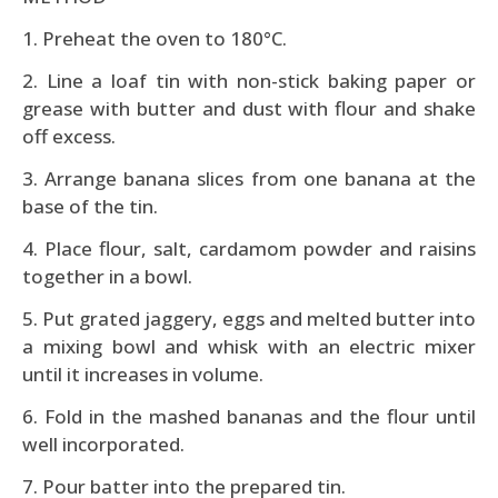
1. Preheat the oven to 180°C.
2. Line a loaf tin with non-stick baking paper or
grease with butter and dust with flour and shake
off excess.
3. Arrange banana slices from one banana at the
base of the tin.
4. Place flour, salt, cardamom powder and raisins
together in a bowl.
5. Put grated jaggery, eggs and melted butter into
a mixing bowl and whisk with an electric mixer
until it increases in volume.
6. Fold in the mashed bananas and the flour until
well incorporated.
7. Pour batter into the prepared tin.