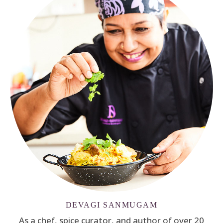
DEVAGI SANMUGAM
As a chef, spice curator, and author of over 20