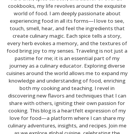
cookbooks, my life revolves around the exquisite
world of food. I am deeply passionate about
experiencing food in all its forms—I love to see,
touch, smell, hear, and feel the ingredients that
create culinary magic. Each spice tells a story,
every herb evokes a memory, and the textures of
food bring joy to my senses. Traveling is not just a
pastime for me; it is an essential part of my
journey as a culinary educator. Exploring diverse
cuisines around the world allows me to expand my
knowledge and understanding of food, enriching
both my cooking and teaching. I revel in
discovering new flavors and techniques that I can
share with others, igniting their own passion for
cooking. This blog is a heartfelt expression of my
love for food—a platform where I can share my
culinary adventures, insights, and recipes. Join me
as we explore global cuisine, celebrating the