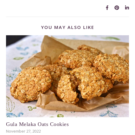
YOU MAY ALSO LIKE
Gula Melaka Oats Cookies
November 27, 2022