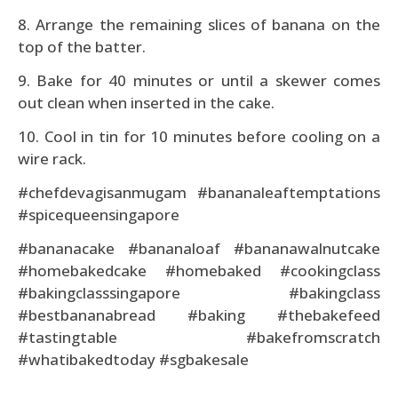
8. Arrange the remaining slices of banana on the
top of the batter.
9. Bake for 40 minutes or until a skewer comes
out clean when inserted in the cake.
10. Cool in tin for 10 minutes before cooling on a
wire rack.
#chefdevagisanmugam #bananaleaftemptations
#spicequeensingapore
#bananacake #bananaloaf #bananawalnutcake
#homebakedcake #homebaked #cookingclass
#bakingclasssingapore #bakingclass
#bestbananabread #baking #thebakefeed
#tastingtable #bakefromscratch
#whatibakedtoday #sgbakesale