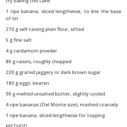
try baking this cake.
1 ripe banana, sliced lengthwise, to line the base
of tin
270 g self-raising plain flour, sifted
5 g fine salt
4 g cardamom powder
80 g raisins, roughly chopped
220 g grated jaggery or dark brown sugar
180 g eggs, beaten
90 g melted unsalted butter, slightly cooled
4 ripe bananas (Del Monte size), mashed coarsely
1 ripe banana, sliced lengthwise for topping
METHOD