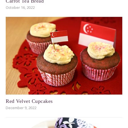
Carrot Tea Bread
October 16, 2022
Red Velvet Cupcakes
December 9, 2022