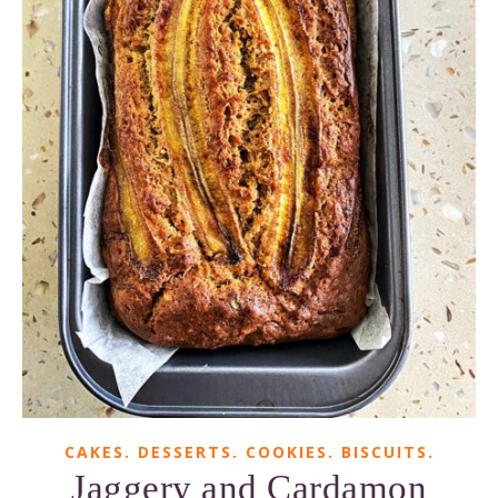
CAKES. DESSERTS. COOKIES. BISCUITS.
Jaggery and Cardamon