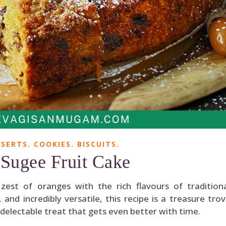
SERTS. COOKIES. BISCUITS.
Sugee Fruit Cake
est of oranges with the rich flavours of tradition
 and incredibly versatile, this recipe is a treasure tro
 delectable treat that gets even better with time.