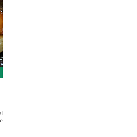
al
ve