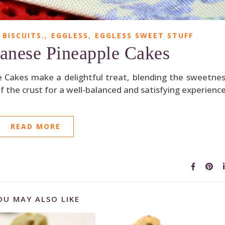
,
,
 BISCUITS.
EGGLESS
EGGLESS SWEET STUFF
anese Pineapple Cakes
e Cakes make a delightful treat, blending the sweetne
f the crust for a well-balanced and satisfying experience
READ MORE
OU MAY ALSO LIKE