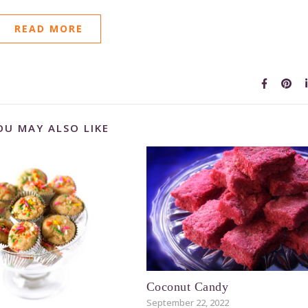
READ MORE
OU MAY ALSO LIKE
Coconut Candy
September 22, 2022