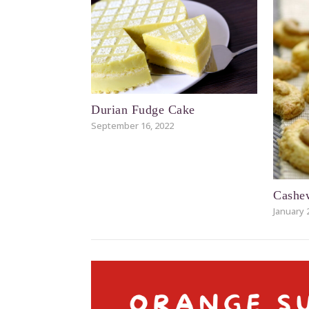
Durian Fudge Cake
September 16, 2022
Cashe
January 