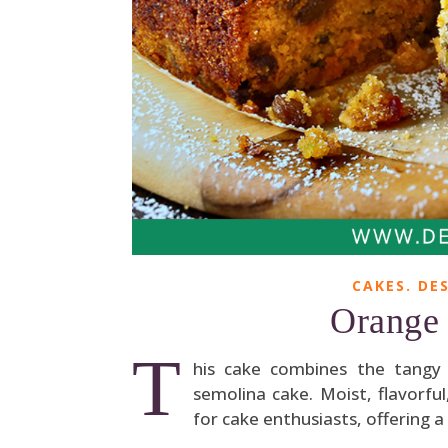
CAKES. DES
Orange 
T
his cake combines the tangy z
semolina cake. Moist, flavorful,
for cake enthusiasts, offering a