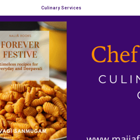
Culinary Services