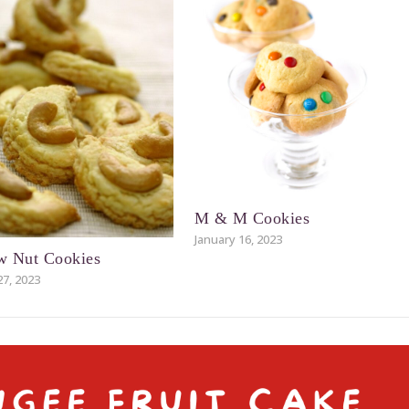
M & M Cookies
January 16, 2023
w Nut Cookies
27, 2023