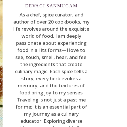
DEVAGI SANMUGAM
As a chef, spice curator, and
author of over 20 cookbooks, my
life revolves around the exquisite
world of food. I am deeply
passionate about experiencing
food in all its forms—I love to
see, touch, smell, hear, and feel
the ingredients that create
culinary magic. Each spice tells a
story, every herb evokes a
memory, and the textures of
food bring joy to my senses.
Traveling is not just a pastime
for me; it is an essential part of
my journey as a culinary
educator. Exploring diverse