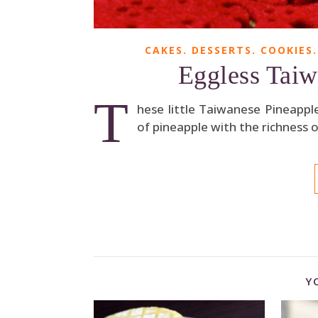
CAKES. DESSERTS. COOKIES.
Eggless Taiw
T
hese little Taiwanese Pineappl
of pineapple with the richness o
Y