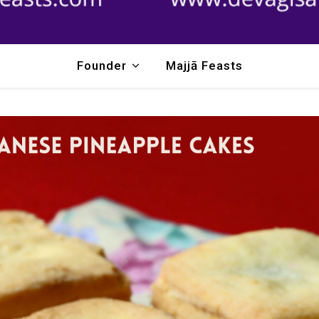
Founder
Majjā Feasts