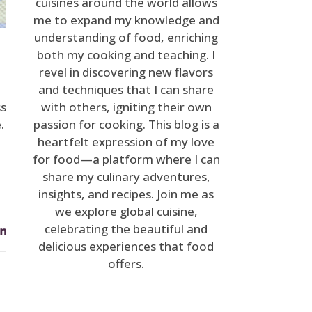
cuisines around the world allows
me to expand my knowledge and
understanding of food, enriching
both my cooking and teaching. I
revel in discovering new flavors
and techniques that I can share
ss
with others, igniting their own
.
passion for cooking. This blog is a
heartfelt expression of my love
for food—a platform where I can
share my culinary adventures,
insights, and recipes. Join me as
we explore global cuisine,
celebrating the beautiful and
delicious experiences that food
offers.