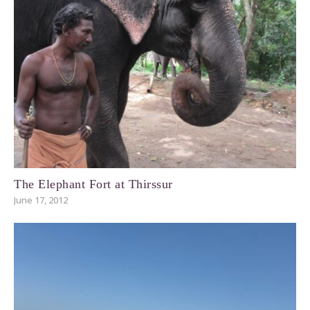
The Elephant Fort at Thirssur
June 17, 2012