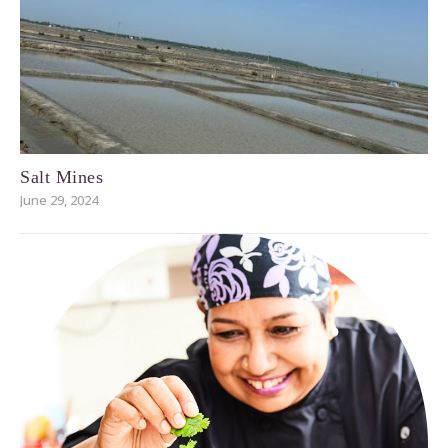
Salt Mines
June 29, 2024