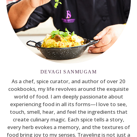
DEVAGI SANMUGAM
As a chef, spice curator, and author of over 20
cookbooks, my life revolves around the exquisite
world of food. I am deeply passionate about
experiencing food in all its forms—I love to see,
touch, smell, hear, and feel the ingredients that
create culinary magic. Each spice tells a story,
every herb evokes a memory, and the textures of
food bring joy to my senses. Traveling is not just a