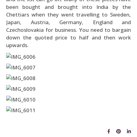
been bought and brought into India by the
Chettiars when they went travelling to Sweden,
Japan, Austria, Germany, England and
Czechoslovakia for business. You need to bargain
down the quoted price to half and then work
upwards.