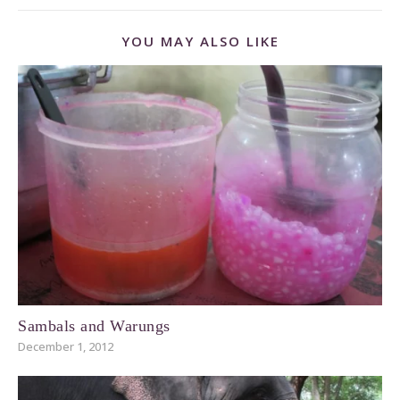
YOU MAY ALSO LIKE
Sambals and Warungs
December 1, 2012