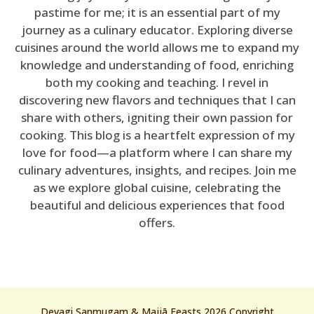
pastime for me; it is an essential part of my
journey as a culinary educator. Exploring diverse
cuisines around the world allows me to expand my
knowledge and understanding of food, enriching
both my cooking and teaching. I revel in
discovering new flavors and techniques that I can
share with others, igniting their own passion for
cooking. This blog is a heartfelt expression of my
love for food—a platform where I can share my
culinary adventures, insights, and recipes. Join me
as we explore global cuisine, celebrating the
beautiful and delicious experiences that food
offers.
Devagi Sanmugam & Majjā Feasts 2026 Copyright