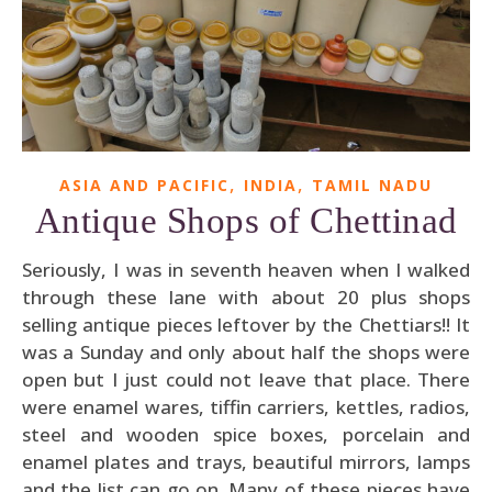
,
,
ASIA AND PACIFIC
INDIA
TAMIL NADU
Antique Shops of Chettinad
Seriously, I was in seventh heaven when I walked
through these lane with about 20 plus shops
selling antique pieces leftover by the Chettiars!! It
was a Sunday and only about half the shops were
open but I just could not leave that place. There
were enamel wares, tiffin carriers, kettles, radios,
steel and wooden spice boxes, porcelain and
enamel plates and trays, beautiful mirrors, lamps
and the list can go on. Many of these pieces have