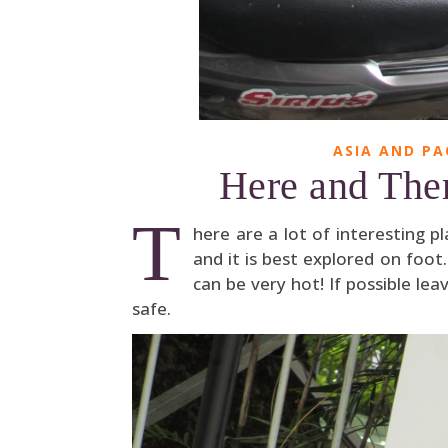
ASIA AND PA
Here and Ther
T
here are a lot of interesting p
and it is best explored on foot
can be very hot! If possible le
safe.