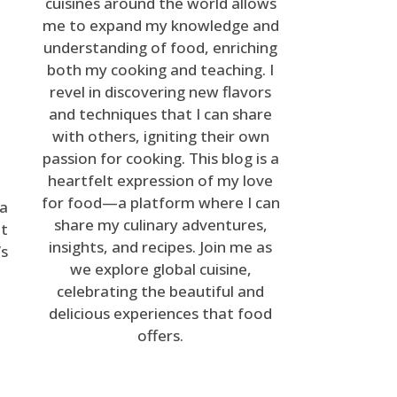
cuisines around the world allows
me to expand my knowledge and
understanding of food, enriching
both my cooking and teaching. I
revel in discovering new flavors
and techniques that I can share
with others, igniting their own
passion for cooking. This blog is a
heartfelt expression of my love
for food—a platform where I can
ea
share my culinary adventures,
it
insights, and recipes. Join me as
’s
we explore global cuisine,
celebrating the beautiful and
delicious experiences that food
offers.