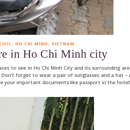
,
,
CIFIC
HO CHI MINH
VIETNAM
e in Ho Chi Minh city
laces to see in Ho Chi Minh City and its surrounding ar
. Don’t forget to wear a pair of sunglasses and a hat – 
ave your important documents like passport in the hotel