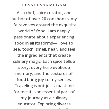
DEVAGI SANMUGAM
As a chef, spice curator, and
author of over 20 cookbooks, my
life revolves around the exquisite
world of food. I am deeply
passionate about experiencing
food in all its forms—I love to
see, touch, smell, hear, and feel
the ingredients that create
culinary magic. Each spice tells a
story, every herb evokes a
memory, and the textures of
food bring joy to my senses.
Traveling is not just a pastime
for me; it is an essential part of
my journey as a culinary
educator. Exploring diverse