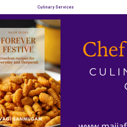
Culinary Services