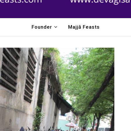
Founder
Majjā Feasts